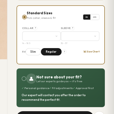
Standard Sizes
in
cm
Pick collar, sleeve & fit
COLLAR
SLEEVE
?
?
14 – 18.5
32 – 37
📊 Size Chart
Slim
Regular
Fit
?
Not sure about your fit?
👤
Let our experts guide you — it's free
✓
Personal guidance
✓
Fit adjustments
✓
Approval first
Our expert will contact you after the order to
recommend the perfect fit.