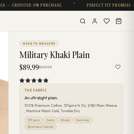
CREDITED ON PURCHASE
PERFECT FIT PROMISE — CO
MADE TO MEASURE
Military Khaki Plain
$89.99
$199.99
THE FABRIC
An ultralight plain.
100% Premium Cotton, 137gms/4 Oz, 2/80 Plain Weave
, Machine Wash Cold, Tumble Dry
137 gsm
Solid
Khaki
Summer
Business Casual