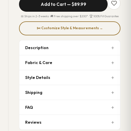
Add to Cart —
$89.99
📅 Ships in 2–3 weeks · 🚚 Free shipping over $200* · 🏆 100% Fit Guarantee
✂️ Customize Style & Measurements →
Description
Fabric & Care
Style Details
Shipping
FAQ
Reviews