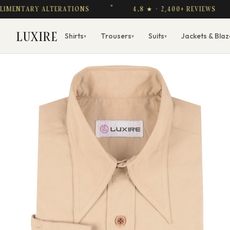
TARY ALTERATIONS
4.8 ★ · 2,400+ REVIEWS
LUXIRE
Shirts
Trousers
Suits
Jackets & Blaz
▾
▾
▾