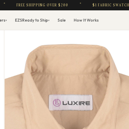
FREE SHIPPING OVER $200
$1 FABRIC SWATCHES — 
ers
EZS
Ready to Ship
Sale
How It Works
▾
▾