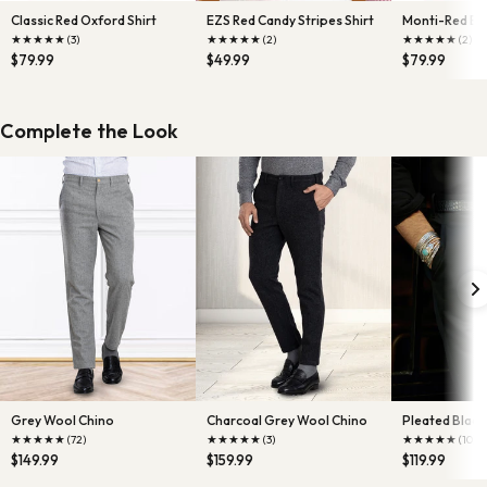
Classic Red Oxford Shirt
EZS Red Candy Stripes Shirt
Monti-Red End
★
★
★
★
★
★
★
★
★
★
★
★
★
★
★
(3)
(2)
(2)
$79.99
$49.99
$79.99
Complete the Look
Grey Wool Chino
Charcoal Grey Wool Chino
Pleated Black 
★
★
★
★
★
★
★
★
★
★
★
★
★
★
★
(72)
(3)
(10)
$149.99
$159.99
$119.99