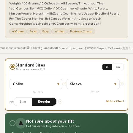
Weight: 460 Grams, 15 OzSeason: All Season, Throughout The
YearComposition: 90% Cotton 10% CashmereShade: Wine, Purple,
MaroonWeave: MoleskinMill:ZegnaCountry: ItalyUsage: Excellent Fabric
For The Cooler Months, But Can be Worn in Any SeasonWash
Care: Machine Washable at 40 Degrees with mild detergent
460 gsm
Solid
Grey
Winter
Business Casual
your measurements
🏆 100% fit guarantee
🚚 Free shipping over $200*
📅 Ships in 2–3 weeks
🇮🇹 Jap
Standard Sizes
in
cm
Pick collar, sleeve & fit
Collar
▾
Sleeve
▾
?
?
14 – 18.5
32 – 37
Slim
Regular
📊 Size Chart
Fit
?
Not sure about your fit?
👤
Let our experts guide you — it's free