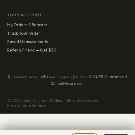
YOUR ACCOUNT
My Orders & Reorder
Track Your Order
Saved Measurements
Refer a Friend — Get $30
✓ 100% Fit Guaranteed
🔒 Secure Checkout
🌍 Free Shipping $200+
📧 mail@luxire.com
© 2026 Luxire Custom Clothing. All rights reserved.
Privacy
Terms
Refunds