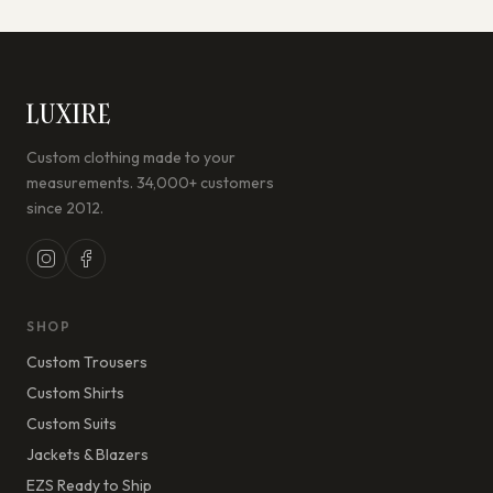
LUXIRE
Custom clothing made to your
measurements. 34,000+ customers
since 2012.
SHOP
Custom Trousers
Custom Shirts
Custom Suits
Jackets & Blazers
EZS Ready to Ship