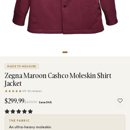
MADE TO MEASURE
Zegna Maroon Cashco Moleskin Shirt
Jacket
★★★★★
4.9 · 42 reviews
$299.99
$499.99
Save 54%
THE FABRIC
An ultra-heavy moleskin.