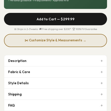
✓
Personal guidance
✓
Fit adjustments
✓
Approval first
Add to Cart —
$299.99
📅 Ships in 2–3 weeks · 🚚 Free shipping over $200* · 🏆 100% Fit Guarantee
✂️ Customize Style & Measurements →
Description
Fabric & Care
Style Details
Shipping
FAQ