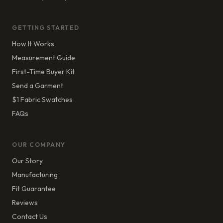
GETTING STARTED
How It Works
Measurement Guide
First-Time Buyer Kit
Send a Garment
$1 Fabric Swatches
FAQs
OUR COMPANY
Our Story
Manufacturing
Fit Guarantee
Reviews
Contact Us