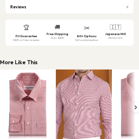
Reviews
🚚
🇮🇹
🏆
✂️
Free Shipping
Japanese Mill
Fit Guarantee
80+ Options
Over $200
Italian mill
100% or free remake
Full customization
More Like This