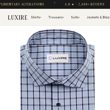
NTARY ALTERATIONS
4.8 ★ · 2,400+ REVIEWS
LUXIRE
Shirts
Trousers
Suits
Jackets & Blaz
▾
▾
▾