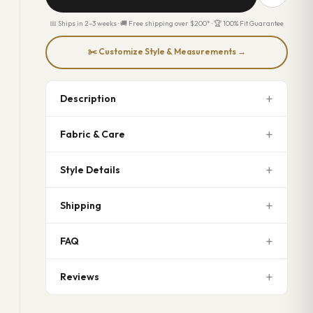
📅 Ships in 2–3 weeks · 🚚 Free shipping over $200* · 🏆 100% Fit Guarantee
✂️ Customize Style & Measurements →
Description
Fabric & Care
Style Details
Shipping
FAQ
Reviews