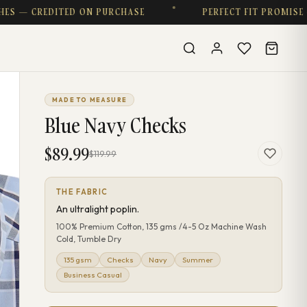
 CREDITED ON PURCHASE
PERFECT FIT PROMISE — CO
MADE TO MEASURE
Blue Navy Checks
$89.99
$119.99
THE FABRIC
An ultralight poplin.
100% Premium Cotton, 135 gms /4-5 Oz Machine Wash
Cold, Tumble Dry
135 gsm
Checks
Navy
Summer
Business Casual