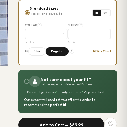
Standard Sizes
in
cm
Pick collar, sleeve & fit
COLLAR
SLEEVE
?
?
14 – 18.5
32 – 37
📊 Size Chart
Slim
Regular
Fit
?
Not sure about your fit?
👤
Let our experts guide you — it's free
✓
Personal guidance
✓
Fit adjustments
✓
Approval first
Our expert will contact you after the order to
recommend the perfect fit.
Add to Cart —
$89.99