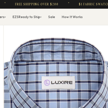
FREE SHIPPING OVER $200
$1 FABRIC SWATCHES —
ers
EZS
Ready to Ship
Sale
How It Works
▾
▾