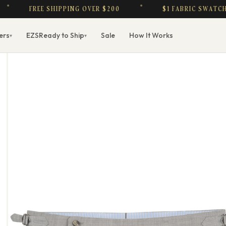
FREE SHIPPING OVER $200
$1 FABRIC SWATCHES — 
ers
EZS
Ready to Ship
Sale
How It Works
▾
▾