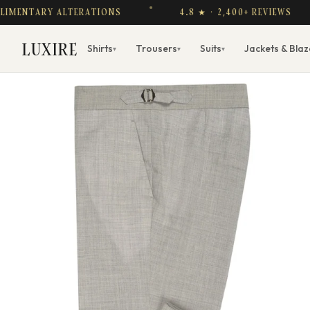
TARY ALTERATIONS
4.8 ★ · 2,400+ REVIEWS
LUXIRE
Shirts
Trousers
Suits
Jackets & Blaz
▾
▾
▾