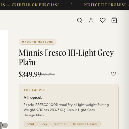
CREDITED ON PURCHASE
PERFECT FIT PROMISE — COM
MADE TO MEASURE
Minnis Fresco III-Light Grey
Plain
$349.99
$499.99
THE FABRIC
A tropical.
Fabric: FRESCO 100% wool Style:Light weight Suiting
Weight:9/10ozs 280/310g Colour:Light Grey
Design:Plain
Solid
Grey
Summer
Business Casual