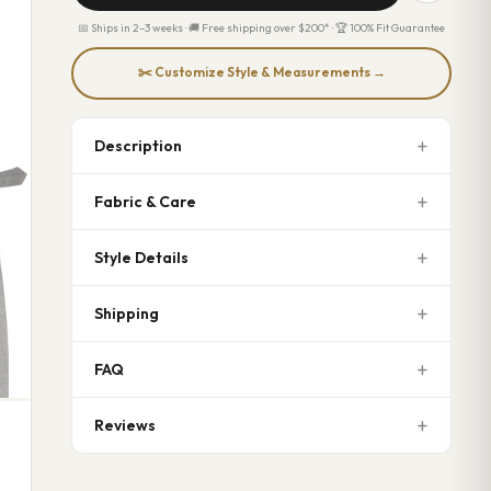
📅 Ships in 2–3 weeks · 🚚 Free shipping over $200* · 🏆 100% Fit Guarantee
✂️ Customize Style & Measurements →
Description
Fabric & Care
Style Details
Shipping
FAQ
Reviews