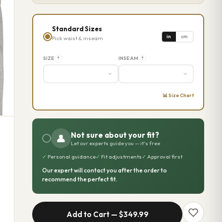
Standard Sizes
in
cm
Pick waist & inseam
SIZE
INSEAM
?
?
📊 Size Chart
Not sure about your fit?
👤
Let our experts guide you — it's free
✓
Personal guidance
✓
Fit adjustments
✓
Approval first
Our expert will contact you after the order to
recommend the perfect fit.
Add to Cart —
$349.99