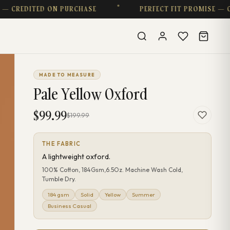
DITED ON PURCHASE
PERFECT FIT PROMISE — COMPL
MADE TO MEASURE
Pale Yellow Oxford
$99.99
$199.99
THE FABRIC
A lightweight oxford.
100% Cotton, 184Gsm,6.5Oz. Machine Wash Cold,
Tumble Dry.
184 gsm
Solid
Yellow
Summer
Business Casual