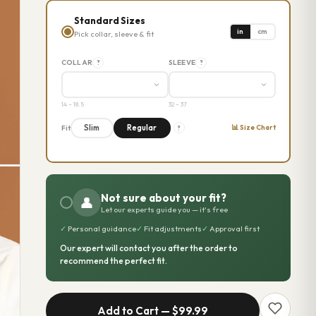
Standard Sizes
in
cm
Pick collar, sleeve & fit
COLLAR
SLEEVE
?
?
14 – 18.5
32 – 37
📊 Size Chart
Slim
Regular
Fit
?
Not sure about your fit?
👤
Let our experts guide you — it's free
✓
Personal guidance
✓
Fit adjustments
✓
Approval first
Our expert will contact you after the order to
recommend the perfect fit.
Add to Cart —
$99.99