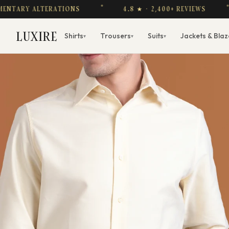
Y ALTERATIONS
4.8 ★ · 2,400+ REVIEWS
F
LUXIRE
Shirts
Trousers
Suits
Jackets & Blaz
▾
▾
▾