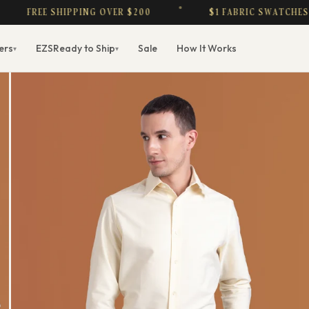
REE SHIPPING OVER $200
$1 FABRIC SWATCHES — CRE
ers
EZS
Ready to Ship
Sale
How It Works
▾
▾