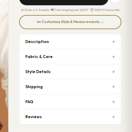
📅 Ships in 2–3 weeks · 🚚 Free shipping over $200* · 🏆 100% Fit Guarantee
✂️ Customize Style & Measurements →
Description
Fabric & Care
Style Details
Shipping
FAQ
Reviews