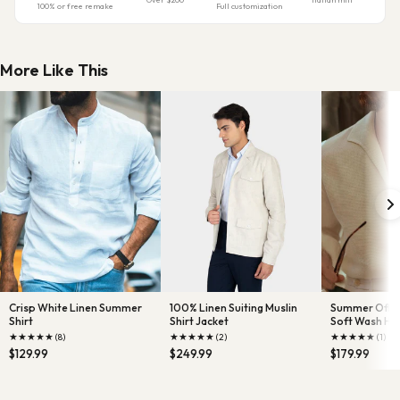
100% or free remake
Full customization
More Like This
Crisp White Linen Summer
100% Linen Suiting Muslin
Summer Off-Wh
Shirt
Shirt Jacket
Soft Wash H
Linen wit
★
★
★
★
★
★
★
★
★
★
★
★
★
★
★
(8)
(2)
(1)
$129.99
$249.99
$179.99