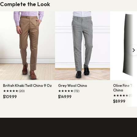
Complete the Look
British Khaki Twill Chino 9 Oz
Grey Wool Chino
Olive Fine Tw
Chino
★
★
★
★
★
★
★
★
★
★
(20)
(72)
★
★
★
★
★
(1)
$109.99
$149.99
$89.99