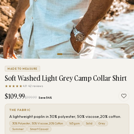
MADE TO MEASURE
Soft Washed Light Grey Camp Collar Shirt
★★★★★
4.9 · 42 reviews
$109.99
$199.99
Save 54%
THE FABRIC
A lightweight poplin in 30% polyester, 50% viscose,20% cotton.
30% Polyester, 50% Viscose,20% Cotton
163 gsm
Solid
Grey
Summer
Smart Casual