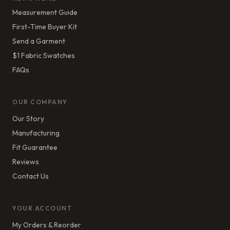
Measurement Guide
First-Time Buyer Kit
Send a Garment
$1 Fabric Swatches
FAQs
OUR COMPANY
Our Story
Manufacturing
Fit Guarantee
Reviews
Contact Us
YOUR ACCOUNT
My Orders & Reorder