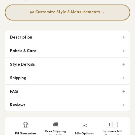
✂️ Customize Style & Measurements →
Description
Fabric & Care
Style Details
Shipping
FAQ
Reviews
🚚
🇮🇹
🏆
✂️
Free Shipping
Japanese Mill
Fit Guarantee
80+ Options
Over $200
Italian mill