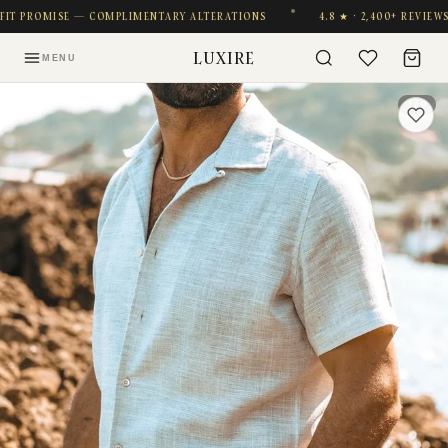
T PROMISE — COMPLIMENTARY ALTERATIONS
4.8 ★ · 2,400+ REVIEWS
LUXIRE
MENU
1 / 9