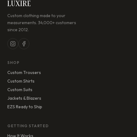
LUXIRE
Custom clothing made to your
measurements. 34,000+ customers
since 2012.
SHOP
Custom Trousers
Custom Shirts
Custom Suits
Jackets & Blazers
EZS Ready to Ship
GETTING STARTED
How It Works